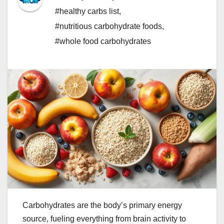
#healthy carbs list
,
#nutritious carbohydrate foods
,
#whole food carbohydrates
Carbohydrates are the body’s primary energy
source, fueling everything from brain activity to