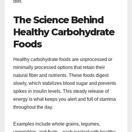
diet.
The Science Behind
Healthy Carbohydrate
Foods
Healthy carbohydrate foods are unprocessed or
minimally processed options that retain their
natural fiber and nutrients. These foods digest
slowly, which stabilizes blood sugar and prevents
spikes in insulin levels. This steady release of
energy is what keeps you alert and full of stamina
throughout the day.
Examples include whole grains, legumes,
vegetables, and fruits—each packed with healthy