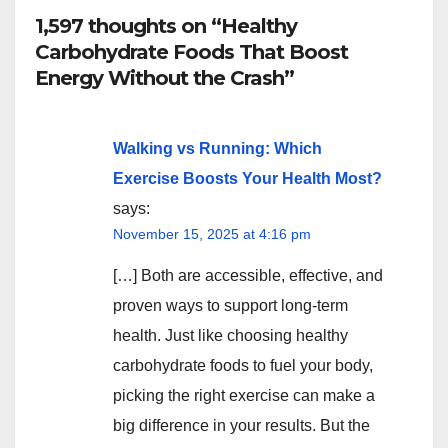
1,597 thoughts on “Healthy
Carbohydrate Foods That Boost
Energy Without the Crash”
Walking vs Running: Which
Exercise Boosts Your Health Most?
says:
November 15, 2025 at 4:16 pm
[…] Both are accessible, effective, and
proven ways to support long-term
health. Just like choosing healthy
carbohydrate foods to fuel your body,
picking the right exercise can make a
big difference in your results. But the