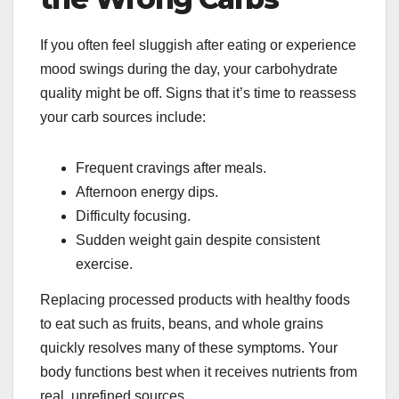
If you often feel sluggish after eating or experience
mood swings during the day, your carbohydrate
quality might be off. Signs that it’s time to reassess
your carb sources include:
Frequent cravings after meals.
Afternoon energy dips.
Difficulty focusing.
Sudden weight gain despite consistent
exercise.
Replacing processed products with healthy foods
to eat such as fruits, beans, and whole grains
quickly resolves many of these symptoms. Your
body functions best when it receives nutrients from
real, unrefined sources.