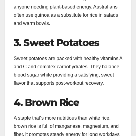
anyone needing plant-based energy. Australians
often use quinoa as a substitute for rice in salads
and warm bowls.
3. Sweet Potatoes
Sweet potatoes are packed with healthy vitamins A
and C and complex carbohydrates. They balance
blood sugar while providing a satisfying, sweet
flavor that supports post-workout recovery.
4. Brown Rice
A staple that’s more nutritious than white rice,
brown rice is full of manganese, magnesium, and
fiber. It promotes steady energy for long workdays