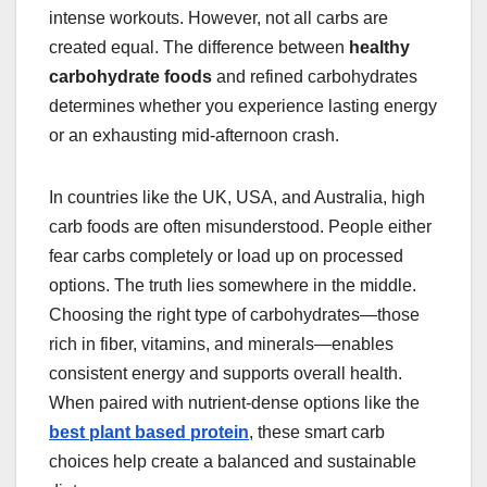
intense workouts. However, not all carbs are
created equal. The difference between
healthy
carbohydrate foods
and refined carbohydrates
determines whether you experience lasting energy
or an exhausting mid-afternoon crash.
In countries like the UK, USA, and Australia, high
carb foods are often misunderstood. People either
fear carbs completely or load up on processed
options. The truth lies somewhere in the middle.
Choosing the right type of carbohydrates—those
rich in fiber, vitamins, and minerals—enables
consistent energy and supports overall health.
When paired with nutrient-dense options like the
best plant based protein
, these smart carb
choices help create a balanced and sustainable