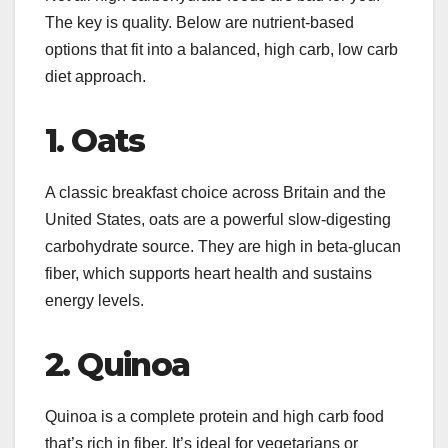
The key is quality. Below are nutrient-based
options that fit into a balanced, high carb, low carb
diet approach.
1. Oats
A classic breakfast choice across Britain and the
United States, oats are a powerful slow-digesting
carbohydrate source. They are high in beta-glucan
fiber, which supports heart health and sustains
energy levels.
2. Quinoa
Quinoa is a complete protein and high carb food
that’s rich in fiber. It’s ideal for vegetarians or