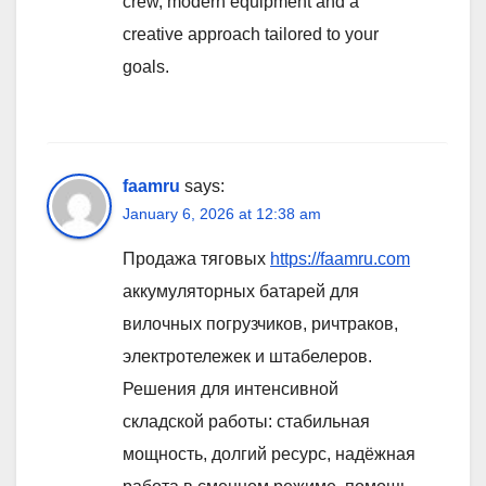
crew, modern equipment and a
creative approach tailored to your
goals.
faamru
says:
January 6, 2026 at 12:38 am
Продажа тяговых
https://faamru.com
аккумуляторных батарей для
вилочных погрузчиков, ричтраков,
электротележек и штабелеров.
Решения для интенсивной
складской работы: стабильная
мощность, долгий ресурс, надёжная