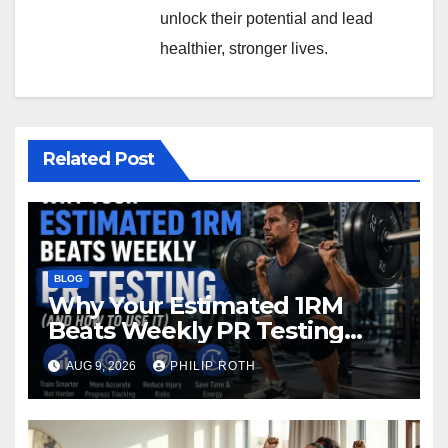
unlock their potential and lead
healthier, stronger lives.
Related Post
BLOG
Why Your Estimated 1RM
Beats Weekly PR Testing
(And Howto Use It)
AUG 9, 2026
PHILIP ROTH