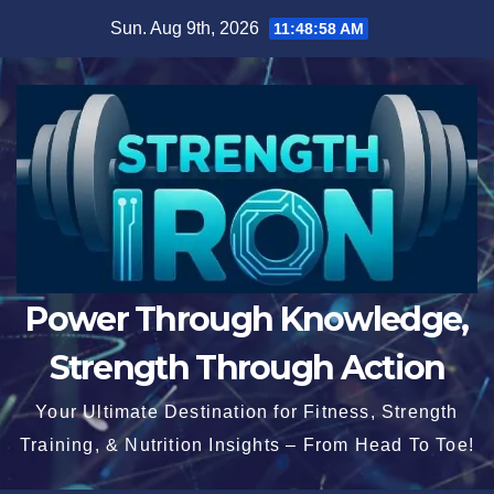
Skip
Sun. Aug 9th, 2026
11:48:59 AM
to
content
Power Through Knowledge,
Strength Through Action
Your Ultimate Destination for Fitness, Strength
Training, & Nutrition Insights – From Head To Toe!