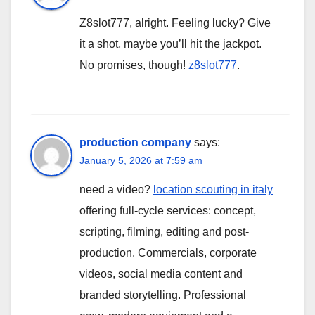
Z8slot777, alright. Feeling lucky? Give
it a shot, maybe you’ll hit the jackpot.
No promises, though!
z8slot777
.
production company
says:
January 5, 2026 at 7:59 am
need a video?
location scouting in italy
offering full-cycle services: concept,
scripting, filming, editing and post-
production. Commercials, corporate
videos, social media content and
branded storytelling. Professional