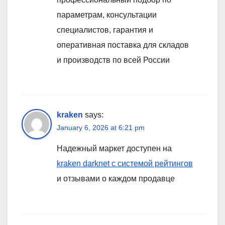
параметрам, консультации
специалистов, гарантия и
оперативная поставка для складов
и производств по всей России
kraken
says:
January 6, 2026 at 6:21 pm
Надежный маркет доступен на
kraken darknet с системой рейтингов
и отзывами о каждом продавце