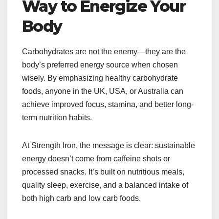
Way to Energize Your
Body
Carbohydrates are not the enemy—they are the
body’s preferred energy source when chosen
wisely. By emphasizing healthy carbohydrate
foods, anyone in the UK, USA, or Australia can
achieve improved focus, stamina, and better long-
term nutrition habits.
At Strength Iron, the message is clear: sustainable
energy doesn’t come from caffeine shots or
processed snacks. It’s built on nutritious meals,
quality sleep, exercise, and a balanced intake of
both high carb and low carb foods.