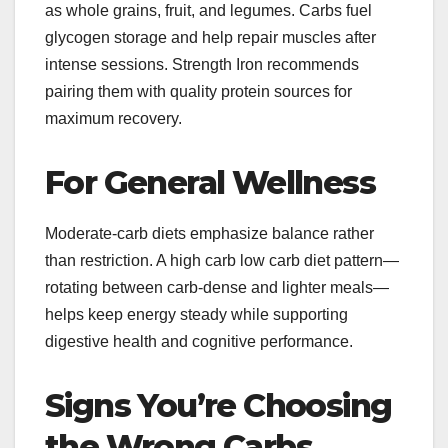
as whole grains, fruit, and legumes. Carbs fuel
glycogen storage and help repair muscles after
intense sessions. Strength Iron recommends
pairing them with quality protein sources for
maximum recovery.
For General Wellness
Moderate-carb diets emphasize balance rather
than restriction. A high carb low carb diet pattern—
rotating between carb-dense and lighter meals—
helps keep energy steady while supporting
digestive health and cognitive performance.
Signs You’re Choosing
the Wrong Carbs