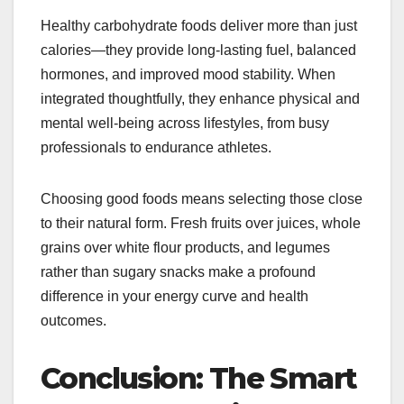
Healthy carbohydrate foods deliver more than just
calories—they provide long-lasting fuel, balanced
hormones, and improved mood stability. When
integrated thoughtfully, they enhance physical and
mental well-being across lifestyles, from busy
professionals to endurance athletes.
Choosing good foods means selecting those close
to their natural form. Fresh fruits over juices, whole
grains over white flour products, and legumes
rather than sugary snacks make a profound
difference in your energy curve and health
outcomes.
Conclusion: The Smart