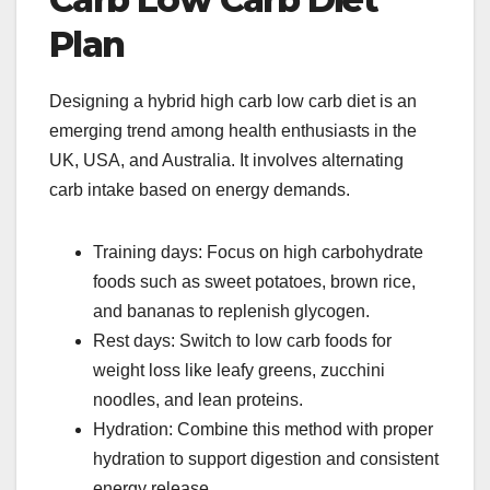
Plan
Designing a hybrid high carb low carb diet is an
emerging trend among health enthusiasts in the
UK, USA, and Australia. It involves alternating
carb intake based on energy demands.
Training days: Focus on high carbohydrate
foods such as sweet potatoes, brown rice,
and bananas to replenish glycogen.
Rest days: Switch to low carb foods for
weight loss like leafy greens, zucchini
noodles, and lean proteins.
Hydration: Combine this method with proper
hydration to support digestion and consistent
energy release.