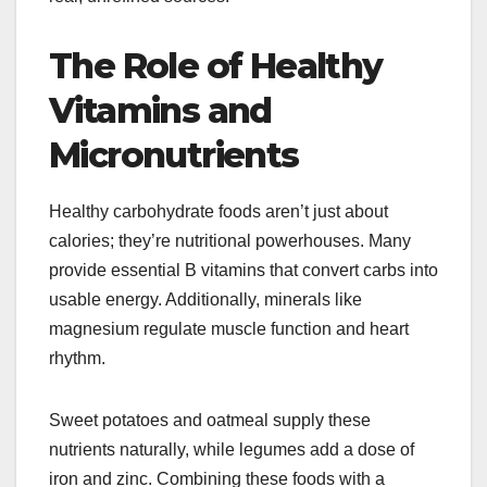
The Role of Healthy
Vitamins and
Micronutrients
Healthy carbohydrate foods aren’t just about
calories; they’re nutritional powerhouses. Many
provide essential B vitamins that convert carbs into
usable energy. Additionally, minerals like
magnesium regulate muscle function and heart
rhythm.
Sweet potatoes and oatmeal supply these
nutrients naturally, while legumes add a dose of
iron and zinc. Combining these foods with a