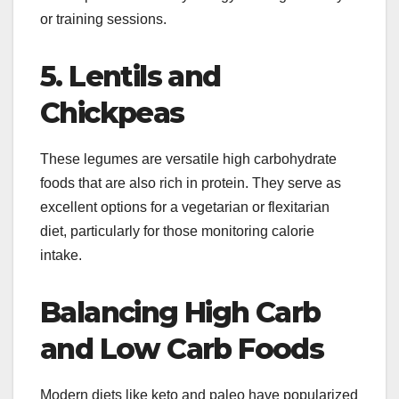
or training sessions.
5. Lentils and
Chickpeas
These legumes are versatile high carbohydrate
foods that are also rich in protein. They serve as
excellent options for a vegetarian or flexitarian
diet, particularly for those monitoring calorie
intake.
Balancing High Carb
and Low Carb Foods
Modern diets like keto and paleo have popularized