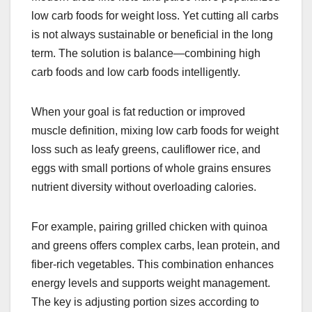
low carb foods for weight loss. Yet cutting all carbs
is not always sustainable or beneficial in the long
term. The solution is balance—combining high
carb foods and low carb foods intelligently.
When your goal is fat reduction or improved
muscle definition, mixing low carb foods for weight
loss such as leafy greens, cauliflower rice, and
eggs with small portions of whole grains ensures
nutrient diversity without overloading calories.
For example, pairing grilled chicken with quinoa
and greens offers complex carbs, lean protein, and
fiber-rich vegetables. This combination enhances
energy levels and supports weight management.
The key is adjusting portion sizes according to