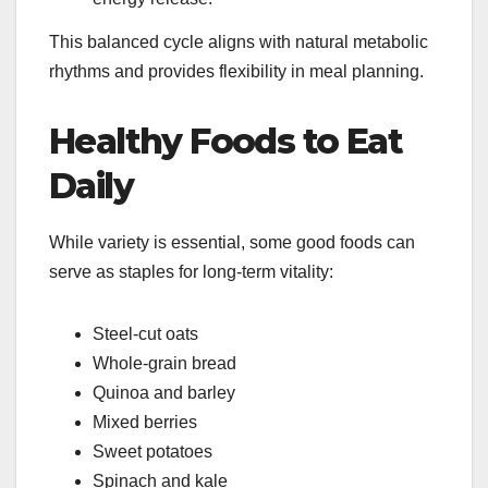
This balanced cycle aligns with natural metabolic
rhythms and provides flexibility in meal planning.
Healthy Foods to Eat
Daily
While variety is essential, some good foods can
serve as staples for long-term vitality:
Steel-cut oats
Whole-grain bread
Quinoa and barley
Mixed berries
Sweet potatoes
Spinach and kale