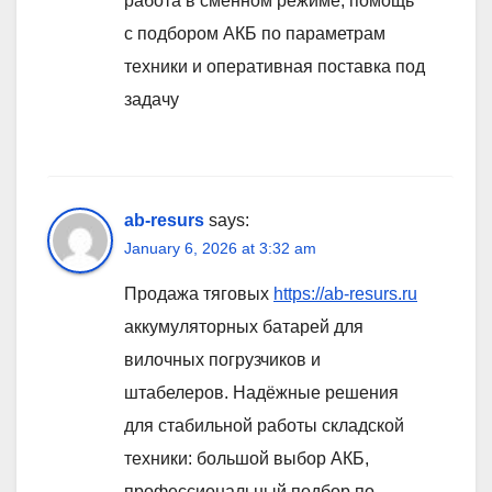
работа в сменном режиме, помощь
с подбором АКБ по параметрам
техники и оперативная поставка под
задачу
ab-resurs
says:
January 6, 2026 at 3:32 am
Продажа тяговых
https://ab-resurs.ru
аккумуляторных батарей для
вилочных погрузчиков и
штабелеров. Надёжные решения
для стабильной работы складской
техники: большой выбор АКБ,
профессиональный подбор по