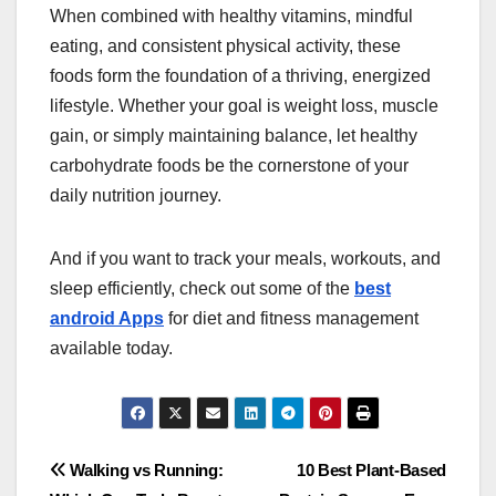
When combined with healthy vitamins, mindful
eating, and consistent physical activity, these
foods form the foundation of a thriving, energized
lifestyle. Whether your goal is weight loss, muscle
gain, or simply maintaining balance, let healthy
carbohydrate foods be the cornerstone of your
daily nutrition journey.
And if you want to track your meals, workouts, and
sleep efficiently, check out some of the
best
android Apps
for diet and fitness management
available today.
Post
Walking vs Running:
10 Best Plant-Based