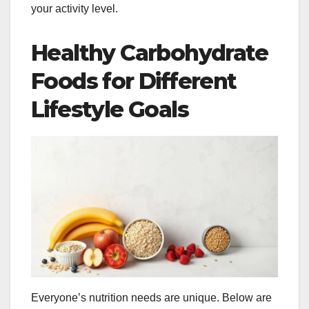
your activity level.
Healthy Carbohydrate
Foods for Different
Lifestyle Goals
Everyone’s nutrition needs are unique. Below are