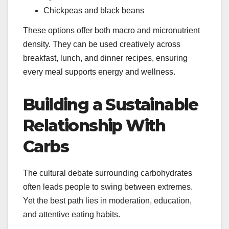
Chickpeas and black beans
These options offer both macro and micronutrient
density. They can be used creatively across
breakfast, lunch, and dinner recipes, ensuring
every meal supports energy and wellness.
Building a Sustainable
Relationship With
Carbs
The cultural debate surrounding carbohydrates
often leads people to swing between extremes.
Yet the best path lies in moderation, education,
and attentive eating habits.