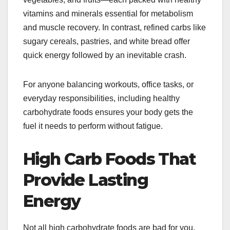
vitamins and minerals essential for metabolism
and muscle recovery. In contrast, refined carbs like
sugary cereals, pastries, and white bread offer
quick energy followed by an inevitable crash.
For anyone balancing workouts, office tasks, or
everyday responsibilities, including healthy
carbohydrate foods ensures your body gets the
fuel it needs to perform without fatigue.
High Carb Foods That
Provide Lasting
Energy
Not all high carbohydrate foods are bad for you.