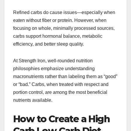
Refined carbs do cause issues—especially when
eaten without fiber or protein. However, when
focusing on whole, minimally processed sources,
carbs support hormonal balance, metabolic
efficiency, and better sleep quality.
At Strength Iron, well-rounded nutrition
philosophies emphasize understanding
macronutrients rather than labeling them as “good”
or “bad.” Carbs, when treated with respect and
portion control, are among the most beneficial
nutrients available.
How to Create a High
Carb Low Carb Diet