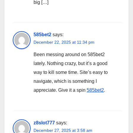
big […]
585bet2
says:
December 22, 2025 at 11:34 pm
Been messing around on 585bet2
lately. Nothing crazy, but it’s a good
way to kill some time. Site’s easy to
navigate, which is something I
appreciate. Give it a spin
585bet2
.
z8slot777
says:
December 27, 2025 at 3:58 am