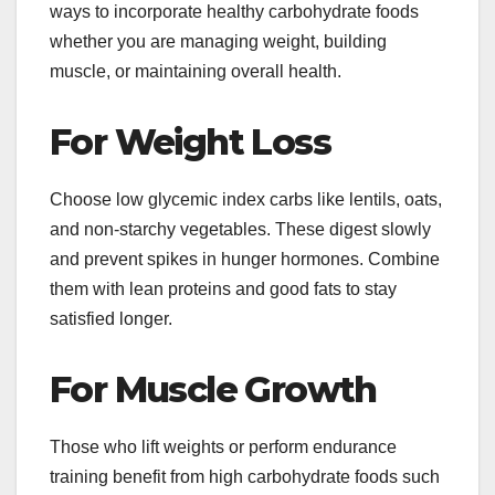
ways to incorporate healthy carbohydrate foods
whether you are managing weight, building
muscle, or maintaining overall health.
For Weight Loss
Choose low glycemic index carbs like lentils, oats,
and non-starchy vegetables. These digest slowly
and prevent spikes in hunger hormones. Combine
them with lean proteins and good fats to stay
satisfied longer.
For Muscle Growth
Those who lift weights or perform endurance
training benefit from high carbohydrate foods such