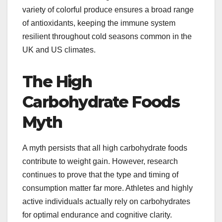
variety of colorful produce ensures a broad range
of antioxidants, keeping the immune system
resilient throughout cold seasons common in the
UK and US climates.
The High
Carbohydrate Foods
Myth
A myth persists that all high carbohydrate foods
contribute to weight gain. However, research
continues to prove that the type and timing of
consumption matter far more. Athletes and highly
active individuals actually rely on carbohydrates
for optimal endurance and cognitive clarity.