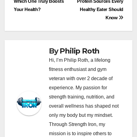
Which One Truly Boosts
Protein Sources Every
navigation
Your Health?
Healthy Eater Should
Know
By
Philip Roth
Hi, I’m Philip Roth, a lifelong
fitness enthusiast and gym
veteran with over 2 decade of
experience. My passion for
strength training, nutrition, and
overall wellness has shaped not
only my body but my mindset.
Through Strength Iron, my
mission is to inspire others to