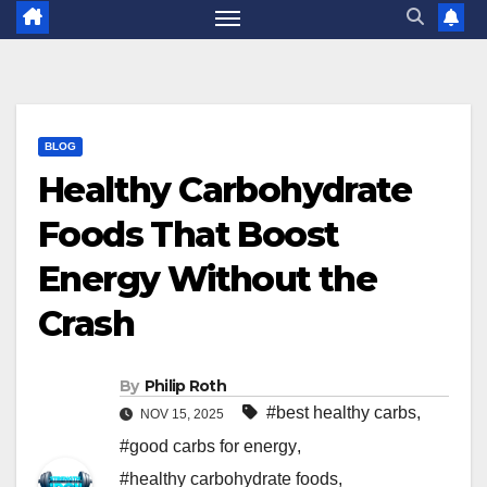
BLOG
Healthy Carbohydrate
Foods That Boost
Energy Without the
Crash
By
Philip Roth
#best healthy carbs
,
NOV 15, 2025
#good carbs for energy
,
#healthy carbohydrate foods
,