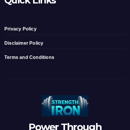
Quick Links
Privacy Policy
Disclaimer Policy
Terms and Conditions
Power Through