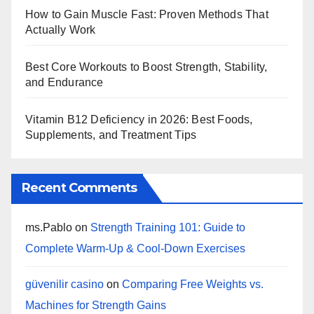
How to Gain Muscle Fast: Proven Methods That
Actually Work
Best Core Workouts to Boost Strength, Stability,
and Endurance
Vitamin B12 Deficiency in 2026: Best Foods,
Supplements, and Treatment Tips
Recent Comments
ms.Pablo
on
Strength Training 101: Guide to
Complete Warm-Up & Cool-Down Exercises
güvenilir casino
on
Comparing Free Weights vs.
Machines for Strength Gains