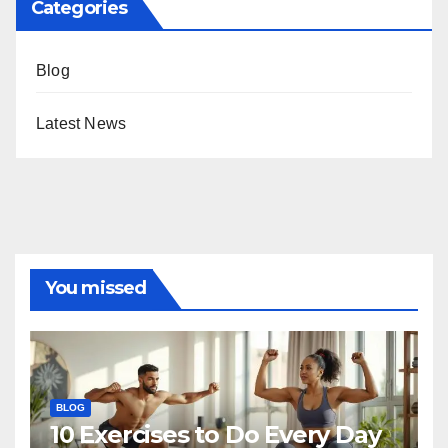
Categories
Blog
Latest News
You missed
BLOG
10 Exercises to Do Every Day