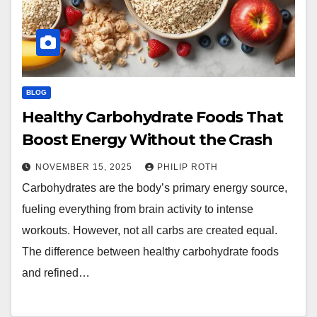
BLOG
Healthy Carbohydrate Foods That
Boost Energy Without the Crash
NOVEMBER 15, 2025
PHILIP ROTH
Carbohydrates are the body’s primary energy source,
fueling everything from brain activity to intense
workouts. However, not all carbs are created equal.
The difference between healthy carbohydrate foods
and refined…