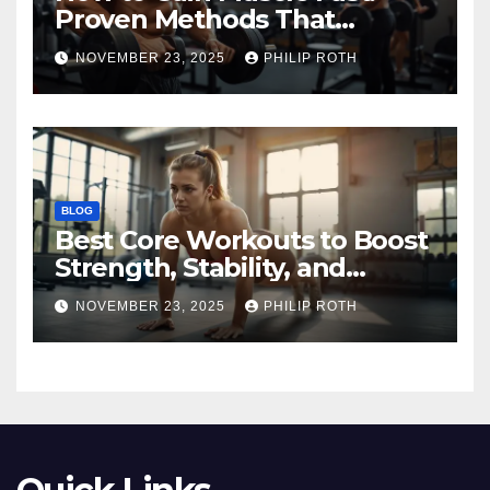
Proven Methods That
Actually Work
NOVEMBER 23, 2025
PHILIP ROTH
BLOG
Best Core Workouts to Boost
Strength, Stability, and
Endurance
NOVEMBER 23, 2025
PHILIP ROTH