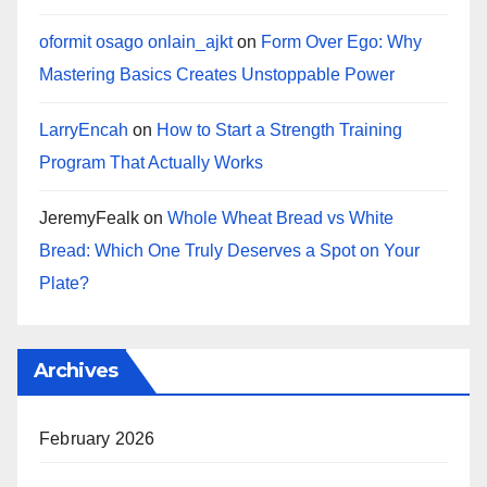
oformit osago onlain_ajkt
on
Form Over Ego: Why
Mastering Basics Creates Unstoppable Power
LarryEncah
on
How to Start a Strength Training
Program That Actually Works
JeremyFealk
on
Whole Wheat Bread vs White
Bread: Which One Truly Deserves a Spot on Your
Plate?
Archives
February 2026