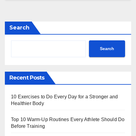
Search
Search
Recent Posts
10 Exercises to Do Every Day for a Stronger and
Healthier Body
Top 10 Warm‑Up Routines Every Athlete Should Do
Before Training