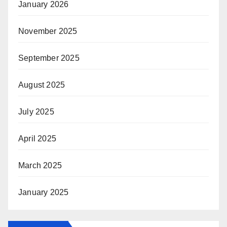
January 2026
November 2025
September 2025
August 2025
July 2025
April 2025
March 2025
January 2025