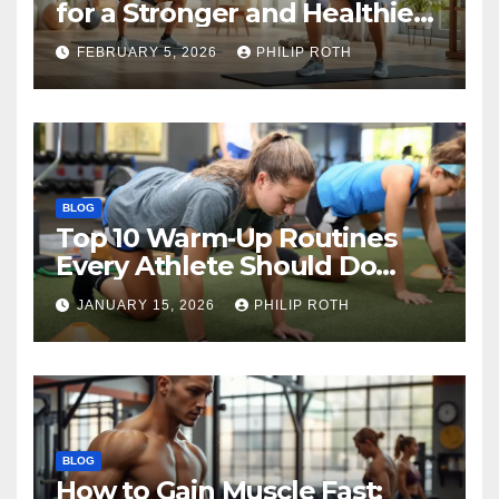
for a Stronger and Healthier
Body
FEBRUARY 5, 2026
PHILIP ROTH
BLOG
Top 10 Warm‑Up Routines
Every Athlete Should Do
Before Training
JANUARY 15, 2026
PHILIP ROTH
BLOG
How to Gain Muscle Fast: