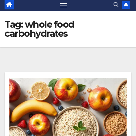
Tag:
whole food
carbohydrates