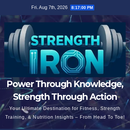
Skip
Fri. Aug 7th, 2026
8:17:01 PM
to
content
Power Through Knowledge,
Strength Through Action
Your Ultimate Destination for Fitness, Strength
Training, & Nutrition Insights – From Head To Toe!