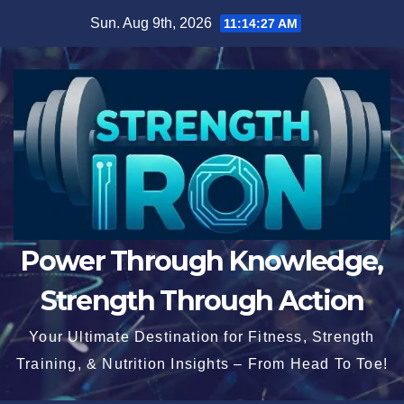
Skip
Sun. Aug 9th, 2026
11:14:28 AM
to
content
Power Through Knowledge,
Strength Through Action
Your Ultimate Destination for Fitness, Strength
Training, & Nutrition Insights – From Head To Toe!