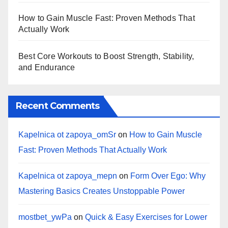
How to Gain Muscle Fast: Proven Methods That
Actually Work
Best Core Workouts to Boost Strength, Stability,
and Endurance
Recent Comments
Kapelnica ot zapoya_omSr
on
How to Gain Muscle
Fast: Proven Methods That Actually Work
Kapelnica ot zapoya_mepn
on
Form Over Ego: Why
Mastering Basics Creates Unstoppable Power
mostbet_ywPa
on
Quick & Easy Exercises for Lower