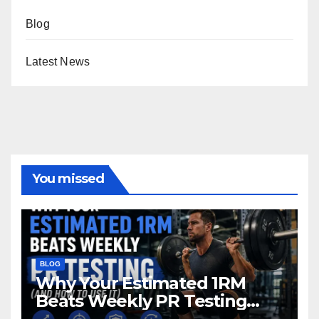
Blog
Latest News
You missed
BLOG
Why Your Estimated 1RM
Beats Weekly PR Testing
(And Howto Use It)