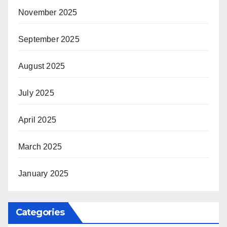
November 2025
September 2025
August 2025
July 2025
April 2025
March 2025
January 2025
Categories