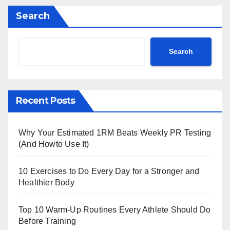
Search
Search
Recent Posts
Why Your Estimated 1RM Beats Weekly PR Testing
(And Howto Use It)
10 Exercises to Do Every Day for a Stronger and
Healthier Body
Top 10 Warm‑Up Routines Every Athlete Should Do
Before Training