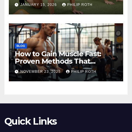
Before Training
JANUARY 15, 2026
PHILIP ROTH
BLOG
How to Gain Muscle Fast:
Proven Methods That
Actually Work
NOVEMBER 23, 2025
PHILIP ROTH
Quick Links