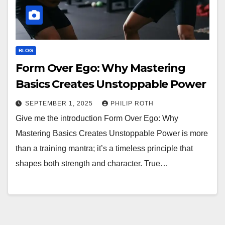
BLOG
Form Over Ego: Why Mastering
Basics Creates Unstoppable Power
SEPTEMBER 1, 2025
PHILIP ROTH
Give me the introduction Form Over Ego: Why
Mastering Basics Creates Unstoppable Power is more
than a training mantra; it’s a timeless principle that
shapes both strength and character. True…