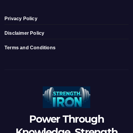
Privacy Policy
Disclaimer Policy
Terms and Conditions
Power Through
Knowledge, Strength