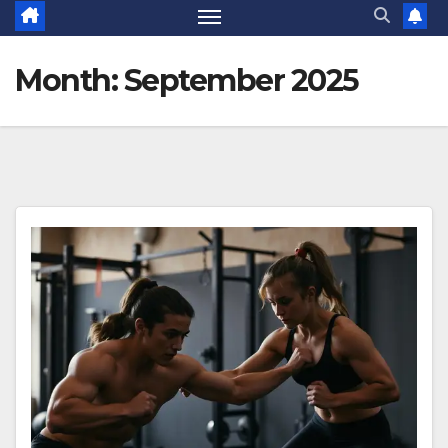
Month:
September 2025