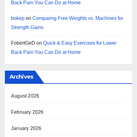
Back Pain You Can Do at Home
bokep
on
Comparing Free Weights vs. Machines for
Strength Gains
FobertGeD
on
Quick & Easy Exercises for Lower
Back Pain You Can Do at Home
Archives
August 2026
February 2026
January 2026