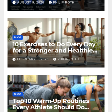
AUGUST 9, 2026
PHILIP ROTH
BLOG
10 Exercises to Do Every Day
for a Stronger and Healthier
Body
FEBRUARY 5, 2026
PHILIP ROTH
BLOG
Top 10 Warm‑Up Routines
Every Athlete Should Do