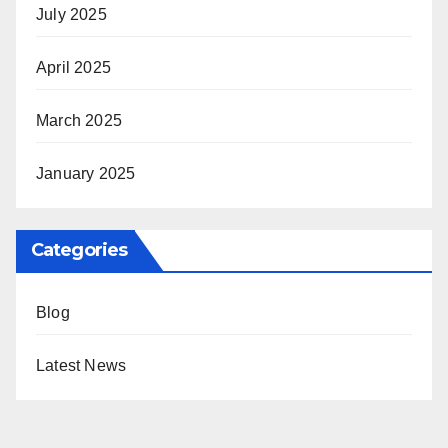
July 2025
April 2025
March 2025
January 2025
Categories
Blog
Latest News