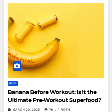
BLOG
Banana Before Workout: Is it the
Ultimate Pre-Workout Superfood?
MARCH 20, 2025
PHILIP ROTH