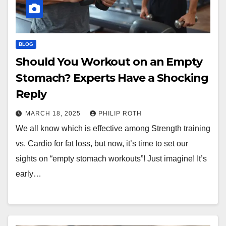
BLOG
Should You Workout on an Empty
Stomach? Experts Have a Shocking
Reply
MARCH 18, 2025
PHILIP ROTH
We all know which is effective among Strength training
vs. Cardio for fat loss, but now, it’s time to set our
sights on “empty stomach workouts”! Just imagine! It’s
early…