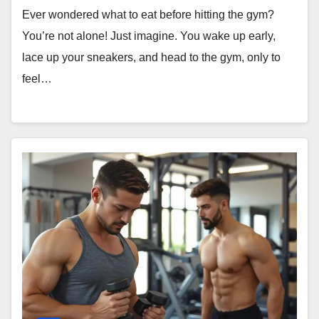
Ever wondered what to eat before hitting the gym?
You’re not alone! Just imagine. You wake up early,
lace up your sneakers, and head to the gym, only to
feel…