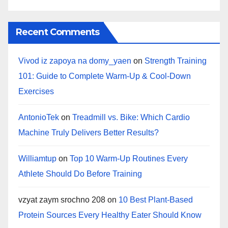
Recent Comments
Vivod iz zapoya na domy_yaen
on
Strength Training
101: Guide to Complete Warm-Up & Cool-Down
Exercises
AntonioTek
on
Treadmill vs. Bike: Which Cardio
Machine Truly Delivers Better Results?
Williamtup
on
Top 10 Warm‑Up Routines Every
Athlete Should Do Before Training
vzyat zaym srochno 208
on
10 Best Plant-Based
Protein Sources Every Healthy Eater Should Know