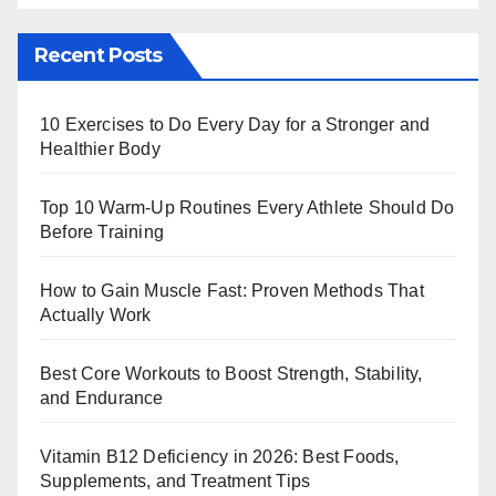
Recent Posts
10 Exercises to Do Every Day for a Stronger and
Healthier Body
Top 10 Warm‑Up Routines Every Athlete Should Do
Before Training
How to Gain Muscle Fast: Proven Methods That
Actually Work
Best Core Workouts to Boost Strength, Stability,
and Endurance
Vitamin B12 Deficiency in 2026: Best Foods,
Supplements, and Treatment Tips