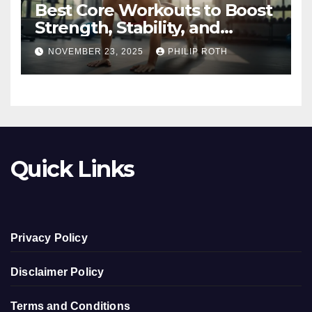
Best Core Workouts to Boost
Strength, Stability, and
Endurance
NOVEMBER 23, 2025
PHILIP ROTH
Quick Links
Privacy Policy
Disclaimer Policy
Terms and Conditions