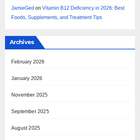
JamieGed
on
Vitamin B12 Deficiency in 2026: Best
Foods, Supplements, and Treatment Tips
Archives
February 2026
January 2026
November 2025
September 2025
August 2025