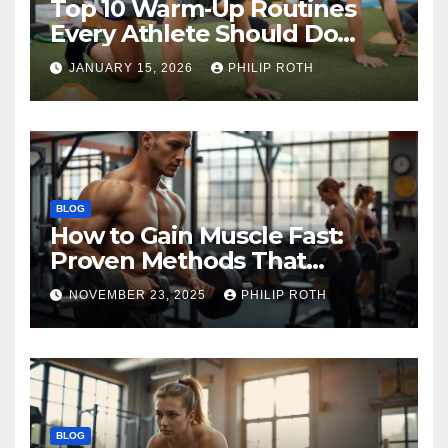
Top 10 Warm‑Up Routines
Every Athlete Should Do
Before Training
JANUARY 15, 2026
PHILIP ROTH
BLOG
How to Gain Muscle Fast:
Proven Methods That
Actually Work
NOVEMBER 23, 2025
PHILIP ROTH
BLOG