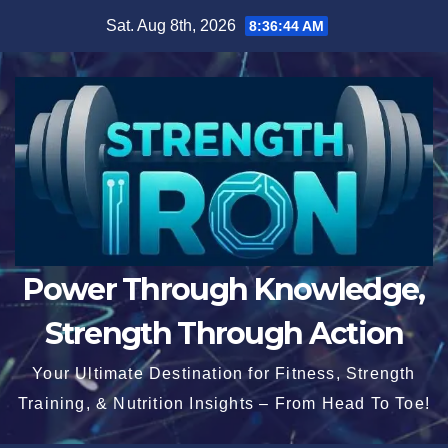
Skip
Sat. Aug 8th, 2026
8:36:45 AM
to
content
Power Through Knowledge,
Strength Through Action
Your Ultimate Destination for Fitness, Strength
Training, & Nutrition Insights – From Head To Toe!