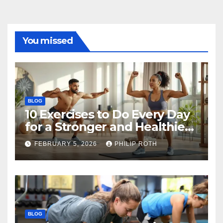
You missed
BLOG
10 Exercises to Do Every Day
for a Stronger and Healthier
Body
FEBRUARY 5, 2026
PHILIP ROTH
BLOG