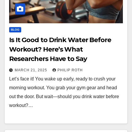
BLOG
Is It Good to Drink Water Before
Workout? Here’s What
Researchers Have to Say
MARCH 21, 2025
PHILIP ROTH
Let’s face it! You wake up early, ready to crush your
morning workout. You grab your gym gear and head
out the door. But wait—should you drink water before
workout?…