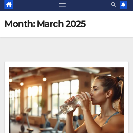
Month:
March 2025