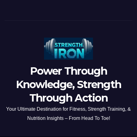
Power Through
Knowledge, Strength
Through Action
Your Ultimate Destination for Fitness, Strength Training, &
Nutrition Insights – From Head To Toe!