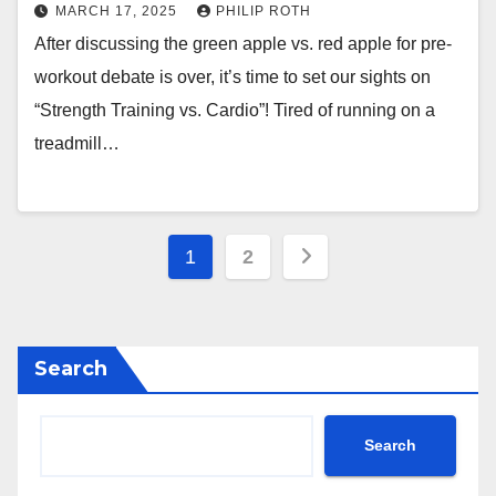
MARCH 17, 2025
PHILIP ROTH
After discussing the green apple vs. red apple for pre-
workout debate is over, it’s time to set our sights on
“Strength Training vs. Cardio”! Tired of running on a
treadmill…
Posts
1
2
pagination
Search
Search