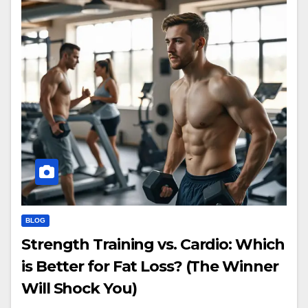
BLOG
Strength Training vs. Cardio: Which
is Better for Fat Loss? (The Winner
Will Shock You)