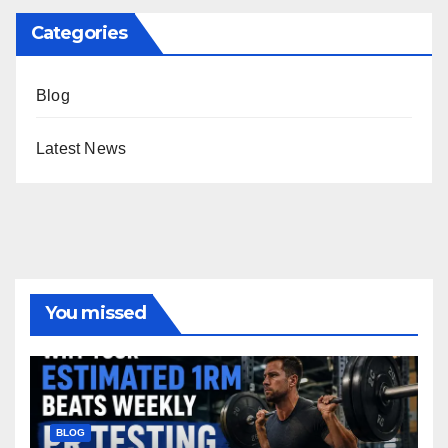
Categories
Blog
Latest News
You missed
BLOG