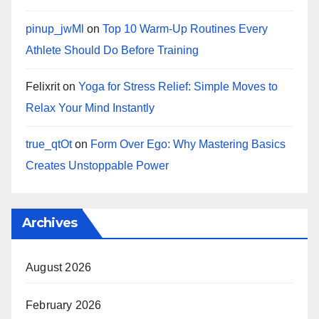
pinup_jwMl
on
Top 10 Warm‑Up Routines Every
Athlete Should Do Before Training
Felixrit
on
Yoga for Stress Relief: Simple Moves to
Relax Your Mind Instantly
true_qtOt
on
Form Over Ego: Why Mastering Basics
Creates Unstoppable Power
Archives
August 2026
February 2026