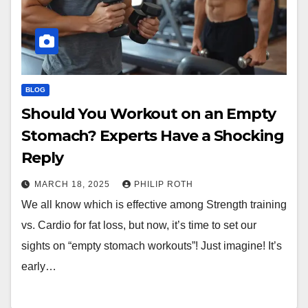
BLOG
Should You Workout on an Empty
Stomach? Experts Have a Shocking
Reply
MARCH 18, 2025
PHILIP ROTH
We all know which is effective among Strength training
vs. Cardio for fat loss, but now, it’s time to set our
sights on “empty stomach workouts”! Just imagine! It’s
early…