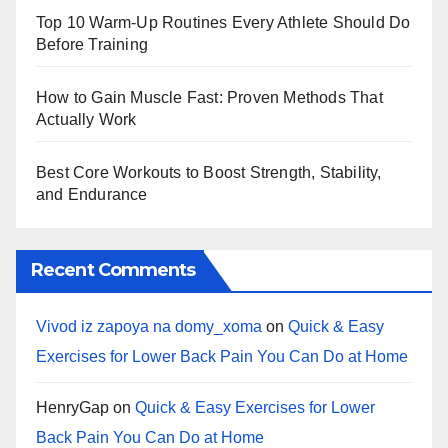
Top 10 Warm‑Up Routines Every Athlete Should Do
Before Training
How to Gain Muscle Fast: Proven Methods That
Actually Work
Best Core Workouts to Boost Strength, Stability,
and Endurance
Recent Comments
Vivod iz zapoya na domy_xoma
on
Quick & Easy
Exercises for Lower Back Pain You Can Do at Home
HenryGap
on
Quick & Easy Exercises for Lower
Back Pain You Can Do at Home