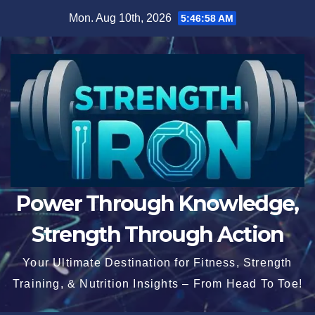
Skip
Mon. Aug 10th, 2026
5:46:58 AM
to
content
Power Through Knowledge,
Strength Through Action
Your Ultimate Destination for Fitness, Strength
Training, & Nutrition Insights – From Head To Toe!