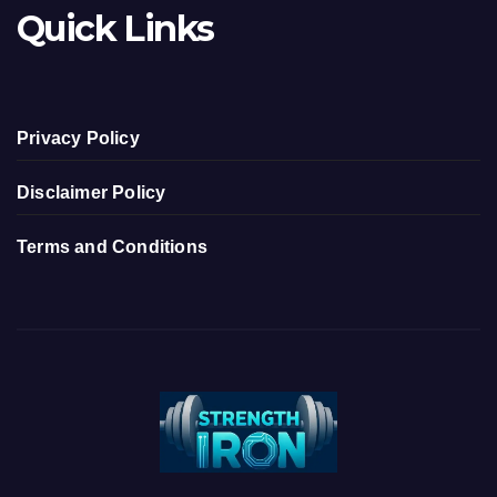
Quick Links
Privacy Policy
Disclaimer Policy
Terms and Conditions