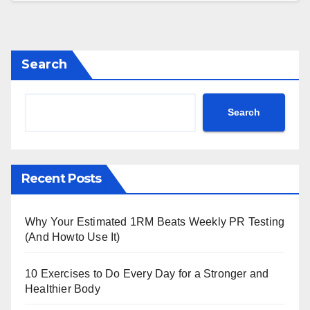
Search
Search
Recent Posts
Why Your Estimated 1RM Beats Weekly PR Testing
(And Howto Use It)
10 Exercises to Do Every Day for a Stronger and
Healthier Body