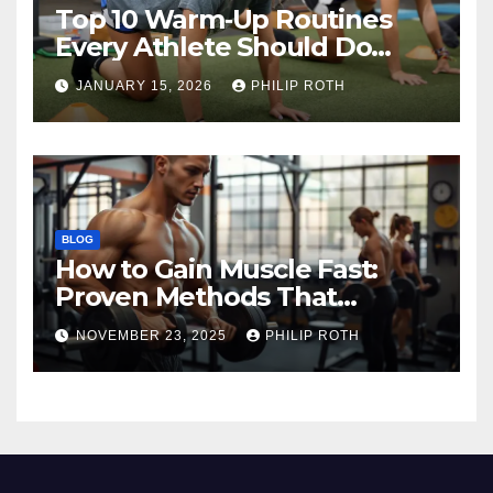
Top 10 Warm‑Up Routines
Every Athlete Should Do
Before Training
JANUARY 15, 2026
PHILIP ROTH
BLOG
How to Gain Muscle Fast:
Proven Methods That
Actually Work
NOVEMBER 23, 2025
PHILIP ROTH