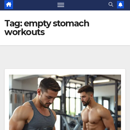
Tag:
empty stomach
workouts