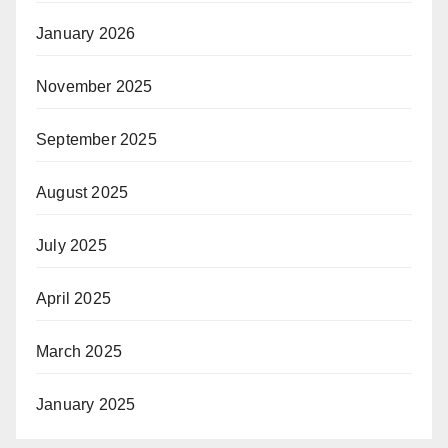
January 2026
November 2025
September 2025
August 2025
July 2025
April 2025
March 2025
January 2025