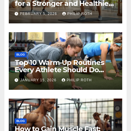
for a Stronger and Healthier
Body
FEBRUARY 5, 2026
PHILIP ROTH
BLOG
Top 10 Warm‑Up Routines
Every Athlete Should Do
Before Training
JANUARY 15, 2026
PHILIP ROTH
BLOG
How to Gain Muscle Fast: