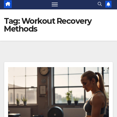
Tag:
Workout Recovery
Methods