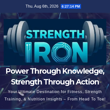
Skip
Thu. Aug 6th, 2026
6:27:15 PM
to
content
Power Through Knowledge,
Strength Through Action
Your Ultimate Destination for Fitness, Strength
Training, & Nutrition Insights – From Head To Toe!