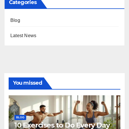
Categories
Blog
Latest News
You missed
BLOG
10 Exercises to Do Every Day