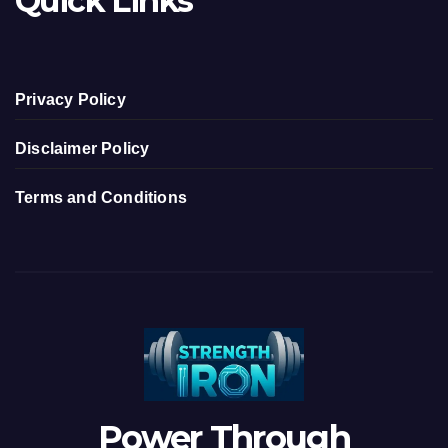
Quick Links
Privacy Policy
Disclaimer Policy
Terms and Conditions
Power Through