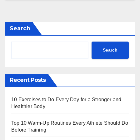
Search
Search
Recent Posts
10 Exercises to Do Every Day for a Stronger and
Healthier Body
Top 10 Warm‑Up Routines Every Athlete Should Do
Before Training