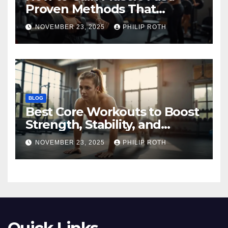
Proven Methods That
Actually Work
NOVEMBER 23, 2025
PHILIP ROTH
BLOG
Best Core Workouts to Boost
Strength, Stability, and
Endurance
NOVEMBER 23, 2025
PHILIP ROTH