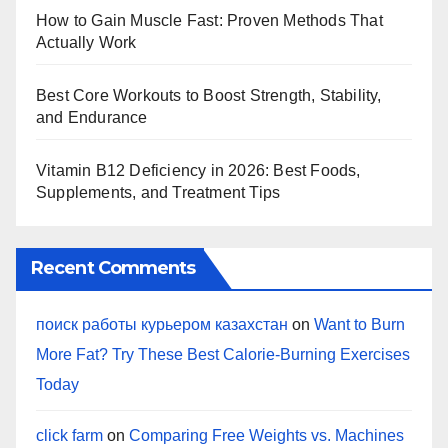
How to Gain Muscle Fast: Proven Methods That
Actually Work
Best Core Workouts to Boost Strength, Stability,
and Endurance
Vitamin B12 Deficiency in 2026: Best Foods,
Supplements, and Treatment Tips
Recent Comments
поиск работы курьером казахстан
on
Want to Burn
More Fat? Try These Best Calorie-Burning Exercises
Today
click farm
on
Comparing Free Weights vs. Machines