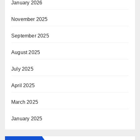
January 2026
November 2025
September 2025
August 2025
July 2025
April 2025
March 2025
January 2025