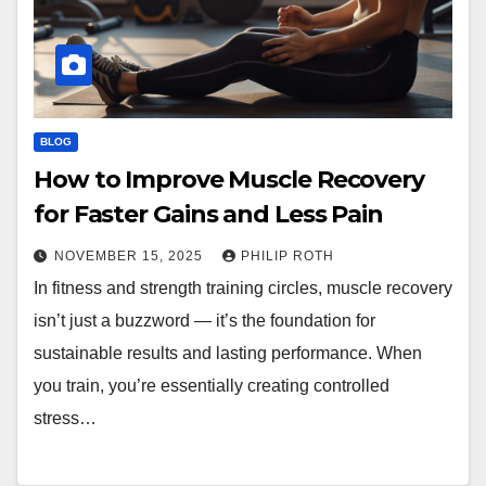
BLOG
How to Improve Muscle Recovery
for Faster Gains and Less Pain
NOVEMBER 15, 2025
PHILIP ROTH
In fitness and strength training circles, muscle recovery
isn’t just a buzzword — it’s the foundation for
sustainable results and lasting performance. When
you train, you’re essentially creating controlled
stress…