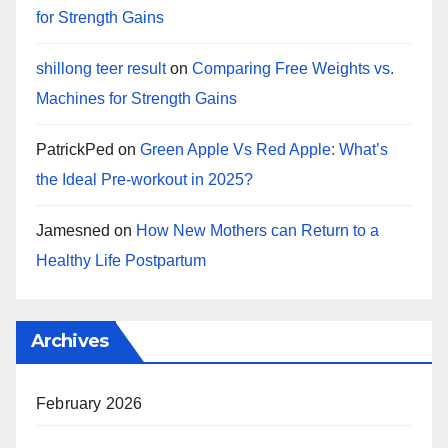
for Strength Gains
shillong teer result
on
Comparing Free Weights vs.
Machines for Strength Gains
PatrickPed
on
Green Apple Vs Red Apple: What’s
the Ideal Pre-workout in 2025?
Jamesned
on
How New Mothers can Return to a
Healthy Life Postpartum
Archives
February 2026