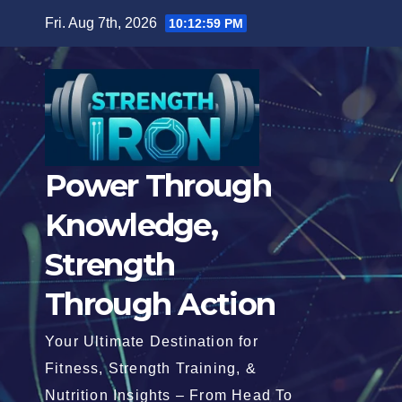
Skip
Fri. Aug 7th, 2026
10:13:00 PM
to
content
Power Through
Knowledge,
Strength
Through Action
Your Ultimate Destination for
Fitness, Strength Training, &
Nutrition Insights – From Head To