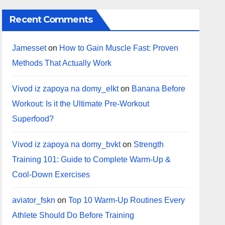
Recent Comments
Jamesset
on
How to Gain Muscle Fast: Proven
Methods That Actually Work
Vivod iz zapoya na domy_elkt
on
Banana Before
Workout: Is it the Ultimate Pre-Workout
Superfood?
Vivod iz zapoya na domy_bvkt
on
Strength
Training 101: Guide to Complete Warm-Up &
Cool-Down Exercises
aviator_fskn
on
Top 10 Warm‑Up Routines Every
Athlete Should Do Before Training