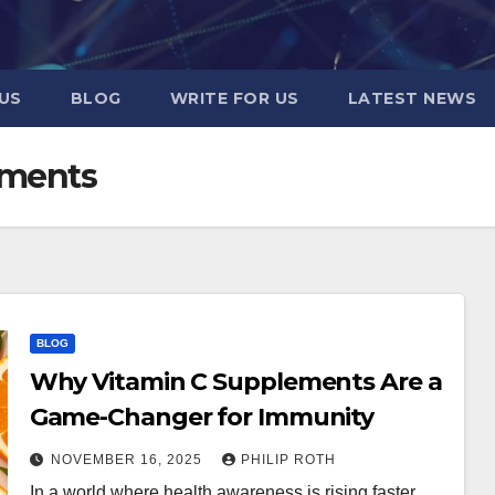
US
BLOG
WRITE FOR US
LATEST NEWS
ements
BLOG
Why Vitamin C Supplements Are a
Game-Changer for Immunity
NOVEMBER 16, 2025
PHILIP ROTH
In a world where health awareness is rising faster