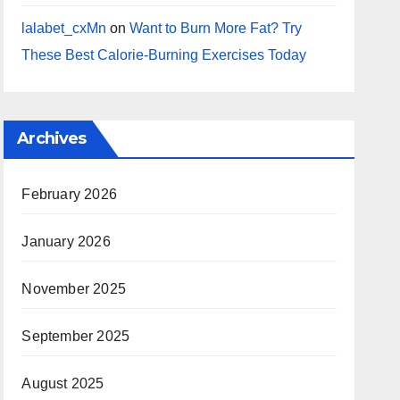
lalabet_cxMn
on
Want to Burn More Fat? Try
These Best Calorie-Burning Exercises Today
Archives
February 2026
January 2026
November 2025
September 2025
August 2025