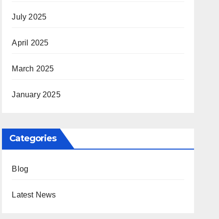
July 2025
April 2025
March 2025
January 2025
Categories
Blog
Latest News