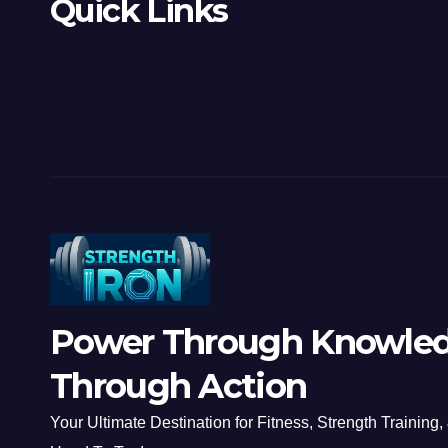
Quick Links
Power Through Knowled
Through Action
Your Ultimate Destination for Fitness, Strength Training,