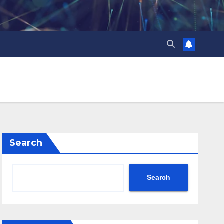
Search
Search