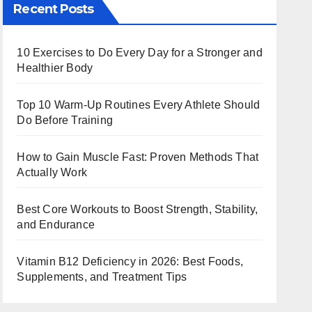
Recent Posts
10 Exercises to Do Every Day for a Stronger and
Healthier Body
Top 10 Warm‑Up Routines Every Athlete Should
Do Before Training
How to Gain Muscle Fast: Proven Methods That
Actually Work
Best Core Workouts to Boost Strength, Stability,
and Endurance
Vitamin B12 Deficiency in 2026: Best Foods,
Supplements, and Treatment Tips