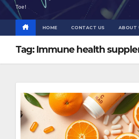
Toe!
HOME
CONTACT US
ABOUT 
Tag:
Immune health suppl