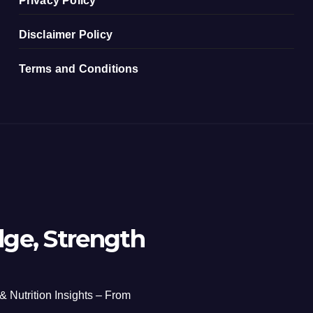
Privacy Policy
Disclaimer Policy
Terms and Conditions
ge, Strength
 & Nutrition Insights – From