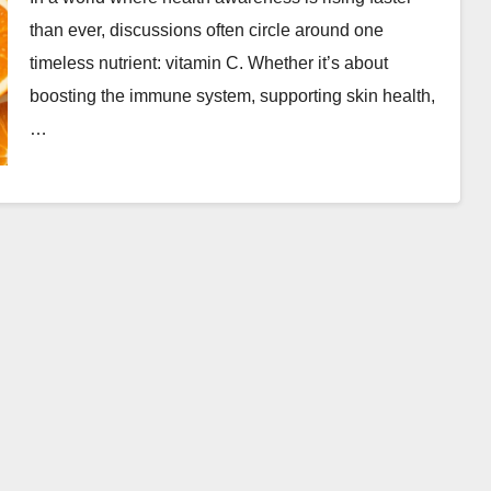
than ever, discussions often circle around one
timeless nutrient: vitamin C. Whether it’s about
boosting the immune system, supporting skin health,
…