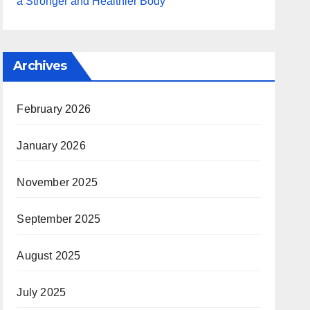
a Stronger and Healthier Body
Archives
February 2026
January 2026
November 2025
September 2025
August 2025
July 2025