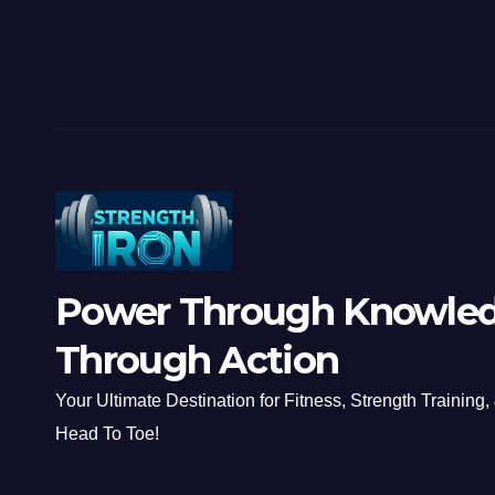
Power Through Knowled
Through Action
Your Ultimate Destination for Fitness, Strength Training,
Head To Toe!