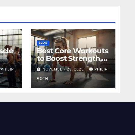
BLOG
scle
Best Core Workouts
to Boost Strength,
Stability, and
PHILIP
NOVEMBER 23, 2025
PHILIP
Endurance
ROTH