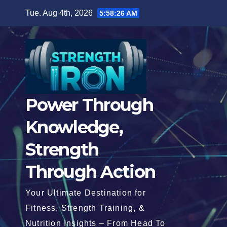
Skip
Tue. Aug 4th, 2026
5:58:27 AM
to
content
Power Through
Knowledge,
Strength
Through Action
Your Ultimate Destination for
Fitness, Strength Training, &
Nutrition Insights – From Head To