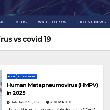
US
BLOG
WRITE FOR US
LATEST NEWS
s vs covid 19
BLOG
LATEST NEWS
Human Metapneumovirus (HMPV)
in 2025
JANUARY 24, 2025
PHILIP ROTH
The world is not even completely done with COVID-