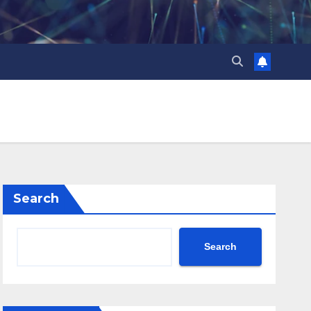
Search
Search