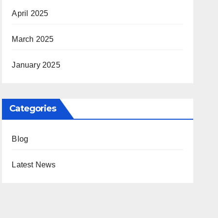
April 2025
March 2025
January 2025
Categories
Blog
Latest News