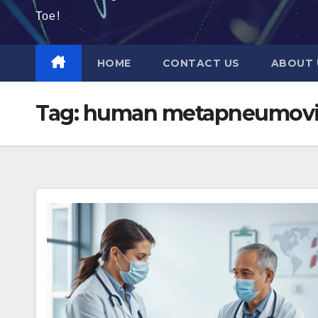
Toe!
HOME
CONTACT US
ABOUT 
Tag:
human metapneumoviru