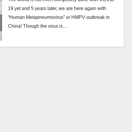
19 yet and 5 years later, we are here again with
“Human Metapneumovirus” or HMPV outbreak in
China! Though the virus is…