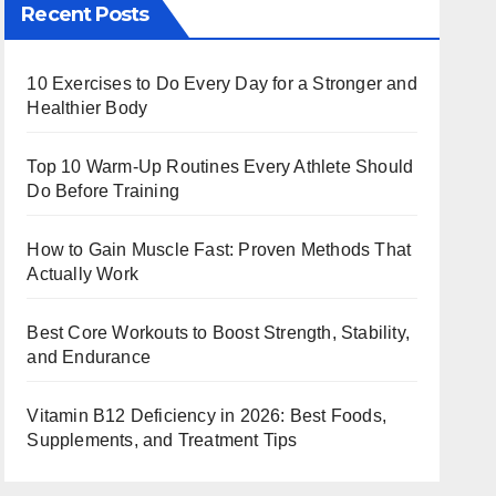
Recent Posts
10 Exercises to Do Every Day for a Stronger and
Healthier Body
Top 10 Warm‑Up Routines Every Athlete Should
Do Before Training
How to Gain Muscle Fast: Proven Methods That
Actually Work
Best Core Workouts to Boost Strength, Stability,
and Endurance
Vitamin B12 Deficiency in 2026: Best Foods,
Supplements, and Treatment Tips