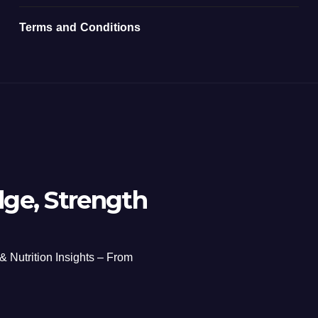
Terms and Conditions
ge, Strength
 & Nutrition Insights – From