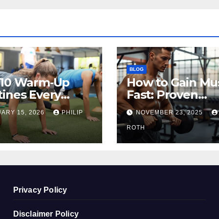
BLOG
 10 Warm‑Up
How to Gain Mu
ines Every
Fast: Proven
ete Should Do
Methods That
ARY 15, 2026
PHILIP
NOVEMBER 23, 2025
re Training
Actually Work
ROTH
Privacy Policy
Disclaimer Policy