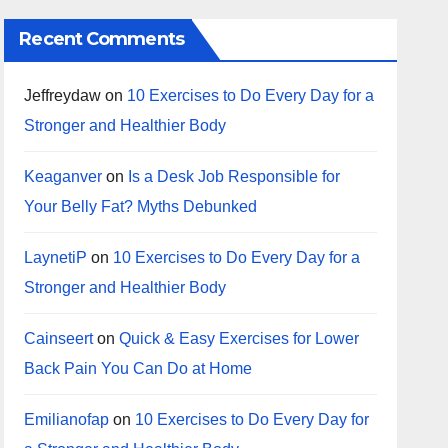
Recent Comments
Jeffreydaw
on
10 Exercises to Do Every Day for a
Stronger and Healthier Body
Keaganver
on
Is a Desk Job Responsible for
Your Belly Fat? Myths Debunked
LaynetiP
on
10 Exercises to Do Every Day for a
Stronger and Healthier Body
Cainseert
on
Quick & Easy Exercises for Lower
Back Pain You Can Do at Home
Emilianofap
on
10 Exercises to Do Every Day for