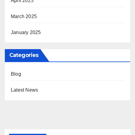
April 2025
March 2025
January 2025
Categories
Blog
Latest News