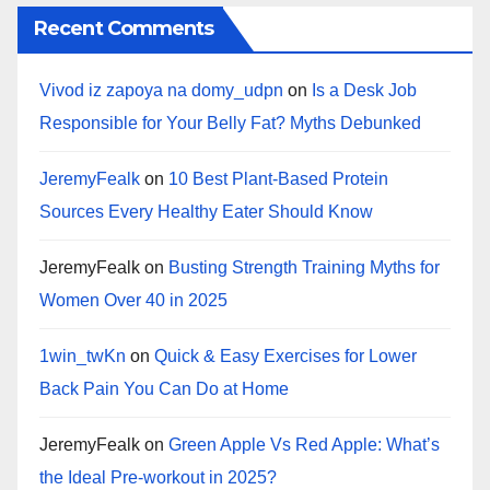
Recent Comments
Vivod iz zapoya na domy_udpn
on
Is a Desk Job
Responsible for Your Belly Fat? Myths Debunked
JeremyFealk
on
10 Best Plant-Based Protein
Sources Every Healthy Eater Should Know
JeremyFealk
on
Busting Strength Training Myths for
Women Over 40 in 2025
1win_twKn
on
Quick & Easy Exercises for Lower
Back Pain You Can Do at Home
JeremyFealk
on
Green Apple Vs Red Apple: What’s
the Ideal Pre-workout in 2025?