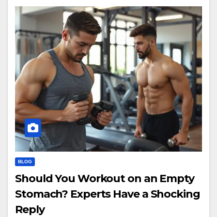
BLOG
Should You Workout on an Empty
Stomach? Experts Have a Shocking
Reply