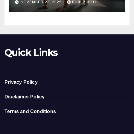
NOVEMBER 23, 2025
PHILIP ROTH
Quick Links
Privacy Policy
Disclaimer Policy
Terms and Conditions