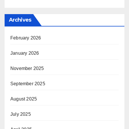
Archives
February 2026
January 2026
November 2025
September 2025
August 2025
July 2025