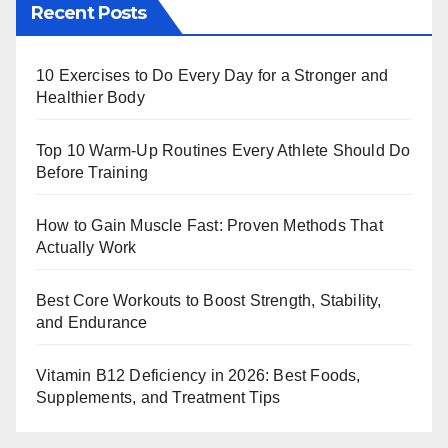
Recent Posts
10 Exercises to Do Every Day for a Stronger and
Healthier Body
Top 10 Warm‑Up Routines Every Athlete Should Do
Before Training
How to Gain Muscle Fast: Proven Methods That
Actually Work
Best Core Workouts to Boost Strength, Stability,
and Endurance
Vitamin B12 Deficiency in 2026: Best Foods,
Supplements, and Treatment Tips