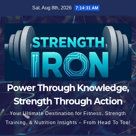
Skip
Sat. Aug 8th, 2026
7:14:32 AM
to
content
Power Through Knowledge,
Strength Through Action
Your Ultimate Destination for Fitness, Strength
Training, & Nutrition Insights – From Head To Toe!