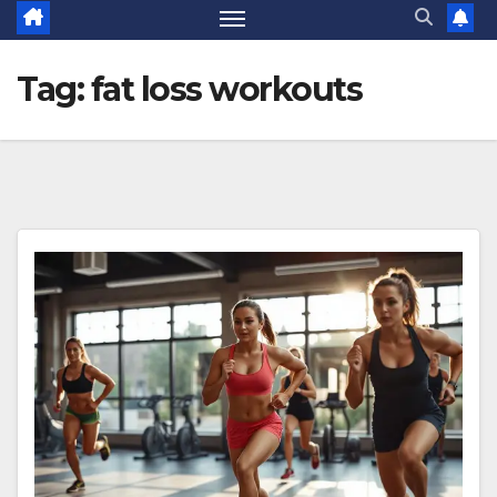
Tag:
fat loss workouts