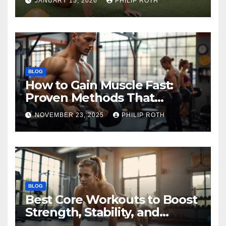
JANUARY 15, 2026
PHILIP ROTH
BLOG
How to Gain Muscle Fast:
Proven Methods That
Actually Work
NOVEMBER 23, 2025
PHILIP ROTH
BLOG
Best Core Workouts to Boost
Strength, Stability, and
Endurance