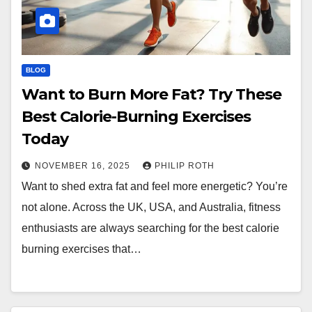
BLOG
Want to Burn More Fat? Try These
Best Calorie-Burning Exercises
Today
NOVEMBER 16, 2025
PHILIP ROTH
Want to shed extra fat and feel more energetic? You’re
not alone. Across the UK, USA, and Australia, fitness
enthusiasts are always searching for the best calorie
burning exercises that…