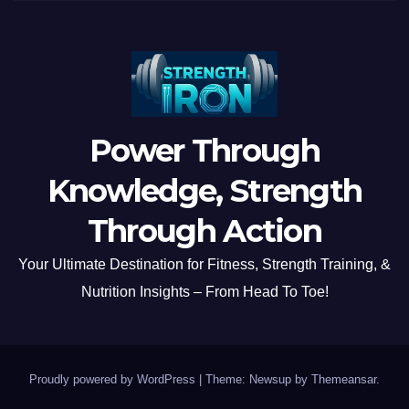
Power Through
Knowledge, Strength
Through Action
Your Ultimate Destination for Fitness, Strength Training, &
Nutrition Insights – From Head To Toe!
Proudly powered by WordPress
|
Theme: Newsup by
Themeansar
.