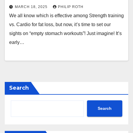
MARCH 18, 2025
PHILIP ROTH
We all know which is effective among Strength training
vs. Cardio for fat loss, but now, it’s time to set our
sights on “empty stomach workouts”! Just imagine! It’s
early…
Search
Search